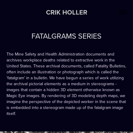
CRIK HOLLER
FATALGRAMS SERIES
The Mine Safety and Health Administration documents and
archives workplace deaths related to extractive work in the
United States. These archival documents, called Fatality Bulletins,
often include an illustration or photograph which is called the
‘fatalgram’ in a bulletin. We have begun a series of work utilizing
the archival pictorial elements as a medium in stereograms -
images that contain a hidden 3D element otherwise known as
Magic Eye images. By rendering of 3D modeling depth maps, we
imagine the perspective of the depicted worker in the scene that
is embedded into a stereogram made up of the fatalgram image
itself.