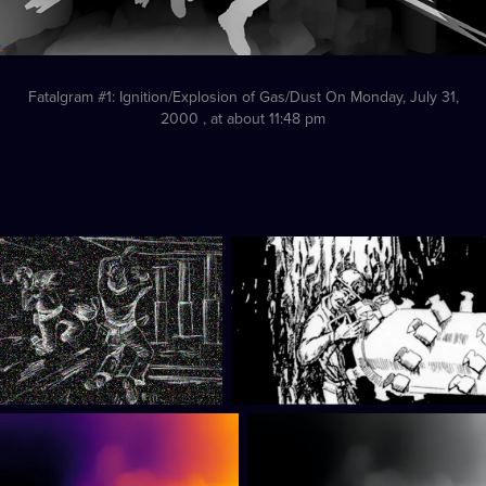
Fatalgram #1: Ignition/Explosion of Gas/Dust On Monday, July 31,
2000 , at about 11:48 pm